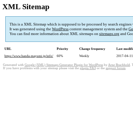
XML Sitemap
This is a XML Sitemap which is supposed to be processed by search engines
It was generated using the
WordPress
content management system and the
Go
You can find more information about XML sitemaps on
sitemaps.org
and Goo
URL
Priority
Change frequency
Last modif
https://www.handa-mayumi.jp/info/
60%
Weekly
2017-04-11
Generated with
Google (XML) Sitemaps Generator Plugin for WordPress
by
Arne Brachhold
. 
If you have problems with your sitemap please visit the
plugin FAQ
or the
support forum
.