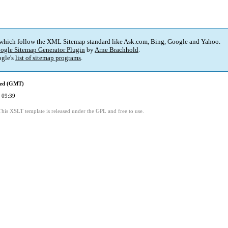
 which follow the XML Sitemap standard like Ask.com, Bing, Google and Yahoo.
ogle Sitemap Generator Plugin
by
Arne Brachhold
.
gle's
list of sitemap programs
.
ied (GMT)
 09:39
This XSLT template is released under the GPL and free to use.