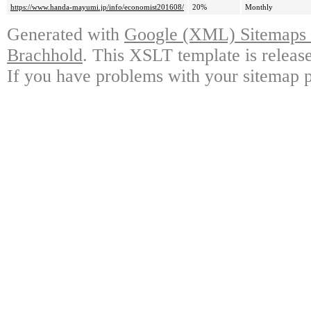
https://www.handa-mayumi.jp/info/economist201608/
20%
Monthly
Generated with
Google (XML) Sitemaps G
Brachhold
. This XSLT template is releas
If you have problems with your sitemap p