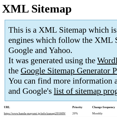
XML Sitemap
This is a XML Sitemap which is
engines which follow the XML S
Google and Yahoo.
It was generated using the
Word
the
Google Sitemap Generator P
You can find more information
and Google's
list of sitemap pr
URL
Priority
Change frequency
https://www.handa-mayumi.jp/info/izanagi201609/
20%
Monthly